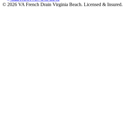
©
2026
VA French Drain Virginia Beach
. Licensed & Insured.