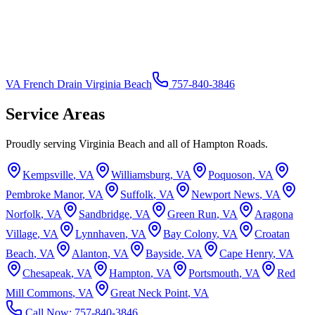
VA French Drain Virginia Beach
757-840-3846
Service Areas
Proudly serving Virginia Beach and all of Hampton Roads.
Kempsville
, VA
Williamsburg
, VA
Poquoson
, VA
Pembroke Manor
, VA
Suffolk
, VA
Newport News
, VA
Norfolk
, VA
Sandbridge
, VA
Green Run
, VA
Aragona
Village
, VA
Lynnhaven
, VA
Bay Colony
, VA
Croatan
Beach
, VA
Alanton
, VA
Bayside
, VA
Cape Henry
, VA
Chesapeak
, VA
Hampton
, VA
Portsmouth
, VA
Red
Mill Commons
, VA
Great Neck Point
, VA
Call Now:
757-840-3846