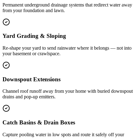
Permanent underground drainage systems that redirect water away
from your foundation and lawn.
Yard Grading & Sloping
Re-shape your yard to send rainwater where it belongs — not into
your basement or crawlspace.
Downspout Extensions
Channel roof runoff away from your home with buried downspout
drains and pop-up emitters.
Catch Basins & Drain Boxes
Capture pooling water in low spots and route it safely off your