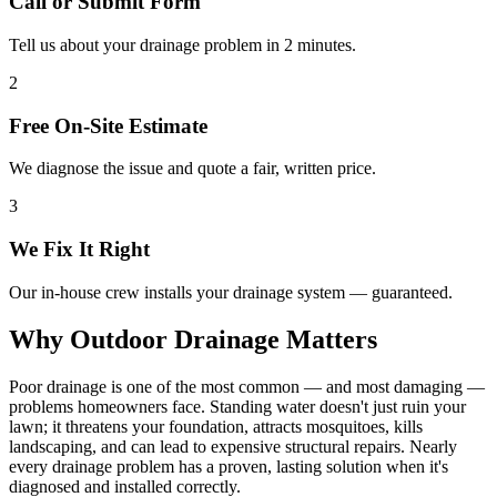
Call or Submit Form
Tell us about your drainage problem in 2 minutes.
2
Free On-Site Estimate
We diagnose the issue and quote a fair, written price.
3
We Fix It Right
Our in-house crew installs your drainage system — guaranteed.
Why Outdoor Drainage Matters
Poor drainage is one of the most common — and most damaging —
problems homeowners face. Standing water doesn't just ruin your
lawn; it threatens your foundation, attracts mosquitoes, kills
landscaping, and can lead to expensive structural repairs. Nearly
every drainage problem has a proven, lasting solution when it's
diagnosed and installed correctly.