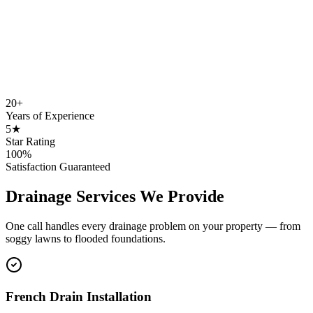
20+
Years of Experience
5★
Star Rating
100%
Satisfaction Guaranteed
Drainage Services We Provide
One call handles every drainage problem on your property — from
soggy lawns to flooded foundations.
French Drain Installation