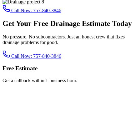
Call Now:
757-840-3846
Get Your Free Drainage Estimate Today
No pressure. No subcontractors. Just an honest crew that fixes
drainage problems for good.
Call Now:
757-840-3846
Free Estimate
Get a callback within 1 business hour.