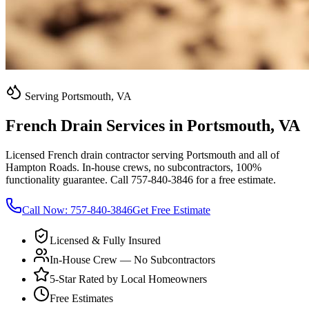
Serving Portsmouth, VA
French Drain Services in Portsmouth, VA
Licensed French drain contractor serving Portsmouth and all of
Hampton Roads. In-house crews, no subcontractors, 100%
functionality guarantee. Call 757-840-3846 for a free estimate.
Call Now:
757-840-3846
Get Free Estimate
Licensed & Fully Insured
In-House Crew — No Subcontractors
5-Star Rated by Local Homeowners
Free Estimates