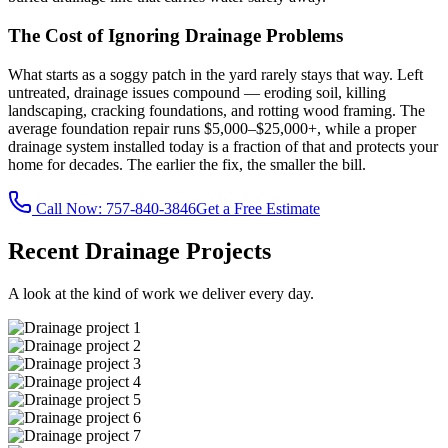
The Cost of Ignoring Drainage Problems
What starts as a soggy patch in the yard rarely stays that way. Left
untreated, drainage issues compound — eroding soil, killing
landscaping, cracking foundations, and rotting wood framing. The
average foundation repair runs $5,000–$25,000+, while a proper
drainage system installed today is a fraction of that and protects your
home for decades. The earlier the fix, the smaller the bill.
Call Now:
757-840-3846
Get a Free Estimate
Recent Drainage Projects
A look at the kind of work we deliver every day.