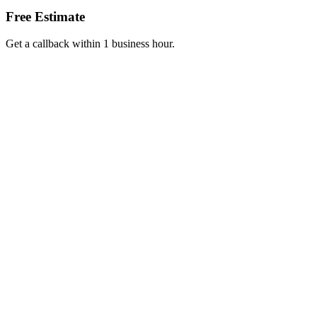
Free Estimate
Get a callback within 1 business hour.