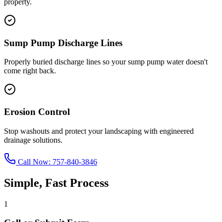
property.
Sump Pump Discharge Lines
Properly buried discharge lines so your sump pump water doesn't
come right back.
Erosion Control
Stop washouts and protect your landscaping with engineered
drainage solutions.
Call Now:
757-840-3846
Simple, Fast Process
1