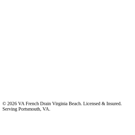
©
2026
VA French Drain Virginia Beach
. Licensed & Insured.
Serving
Portsmouth, VA
.