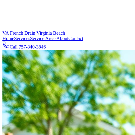
VA French Drain Virginia Beach
Home
Services
Service Areas
About
Contact
Call
757-840-3846