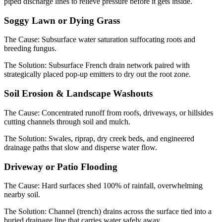
piped discharge lines to relieve pressure before it gets inside.
Soggy Lawn or Dying Grass
The Cause:
Subsurface water saturation suffocating roots and
breeding fungus.
The Solution:
Subsurface French drain network paired with
strategically placed pop-up emitters to dry out the root zone.
Soil Erosion & Landscape Washouts
The Cause:
Concentrated runoff from roofs, driveways, or hillsides
cutting channels through soil and mulch.
The Solution:
Swales, riprap, dry creek beds, and engineered
drainage paths that slow and disperse water flow.
Driveway or Patio Flooding
The Cause:
Hard surfaces shed 100% of rainfall, overwhelming
nearby soil.
The Solution:
Channel (trench) drains across the surface tied into a
buried drainage line that carries water safely away.