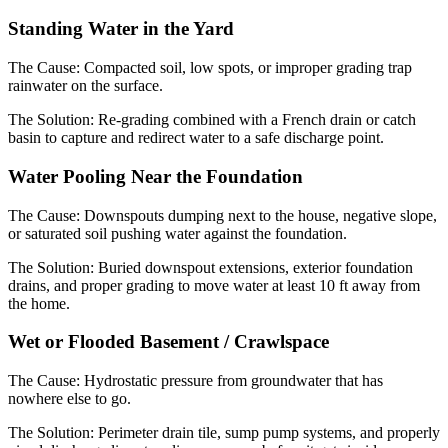
Standing Water in the Yard
The Cause:
Compacted soil, low spots, or improper grading trap
rainwater on the surface.
The Solution:
Re-grading combined with a French drain or catch
basin to capture and redirect water to a safe discharge point.
Water Pooling Near the Foundation
The Cause:
Downspouts dumping next to the house, negative slope,
or saturated soil pushing water against the foundation.
The Solution:
Buried downspout extensions, exterior foundation
drains, and proper grading to move water at least 10 ft away from
the home.
Wet or Flooded Basement / Crawlspace
The Cause:
Hydrostatic pressure from groundwater that has
nowhere else to go.
The Solution:
Perimeter drain tile, sump pump systems, and properly