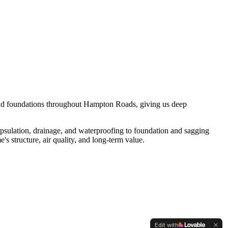
 and foundations throughout Hampton Roads, giving us deep
apsulation, drainage, and waterproofing to foundation and sagging
 structure, air quality, and long-term value.
Edit with