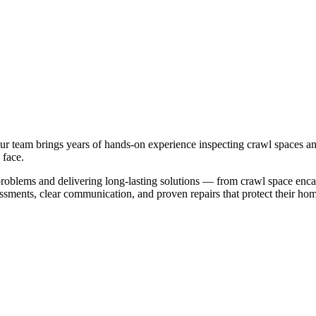
Our team brings years of hands-on experience inspecting crawl spaces
 face.
 problems and delivering long-lasting solutions — from crawl space enc
ents, clear communication, and proven repairs that protect their home's