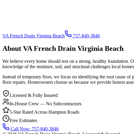
VA French Drain Virginia Beach
757-840-3846
About
VA French Drain Virginia Beach
We believe every home should rest on a strong, healthy foundation. 
knowledge of the moisture, soil, and structural challenges local homes
Instead of temporary fixes, we focus on identifying the root cause of
floor repairs. Homeowners choose us because we provide honest assessm
Licensed & Fully Insured
In-House Crew — No Subcontractors
5-Star Rated Across Hampton Roads
Free Estimates
Call Now:
757-840-3846