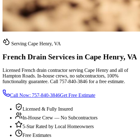
Serving Cape Henry, VA
French Drain Services in Cape Henry, VA
Licensed French drain contractor serving Cape Henry and all of
Hampton Roads. In-house crews, no subcontractors, 100%
functionality guarantee. Call 757-840-3846 for a free estimate.
Call Now:
757-840-3846
Get Free Estimate
Licensed & Fully Insured
In-House Crew — No Subcontractors
5-Star Rated by Local Homeowners
Free Estimates