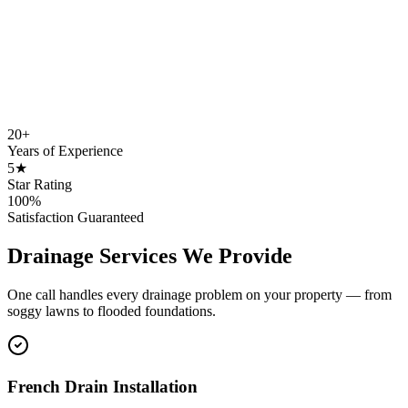
20+
Years of Experience
5★
Star Rating
100%
Satisfaction Guaranteed
Drainage Services We Provide
One call handles every drainage problem on your property — from
soggy lawns to flooded foundations.
French Drain Installation