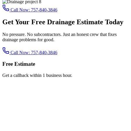
Call Now:
757-840-3846
Get Your Free Drainage Estimate Today
No pressure. No subcontractors. Just an honest crew that fixes
drainage problems for good.
Call Now:
757-840-3846
Free Estimate
Get a callback within 1 business hour.