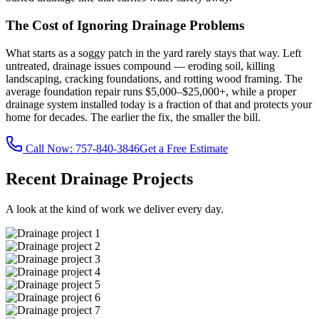
The Cost of Ignoring Drainage Problems
What starts as a soggy patch in the yard rarely stays that way. Left
untreated, drainage issues compound — eroding soil, killing
landscaping, cracking foundations, and rotting wood framing. The
average foundation repair runs $5,000–$25,000+, while a proper
drainage system installed today is a fraction of that and protects your
home for decades. The earlier the fix, the smaller the bill.
Call Now:
757-840-3846
Get a Free Estimate
Recent Drainage Projects
A look at the kind of work we deliver every day.