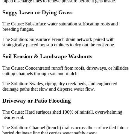
piped discharge lines to relieve pressure before it gets inside.
Soggy Lawn or Dying Grass
The Cause:
Subsurface water saturation suffocating roots and
breeding fungus.
The Solution:
Subsurface French drain network paired with
strategically placed pop-up emitters to dry out the root zone.
Soil Erosion & Landscape Washouts
The Cause:
Concentrated runoff from roofs, driveways, or hillsides
cutting channels through soil and mulch.
The Solution:
Swales, riprap, dry creek beds, and engineered
drainage paths that slow and disperse water flow.
Driveway or Patio Flooding
The Cause:
Hard surfaces shed 100% of rainfall, overwhelming
nearby soil.
The Solution:
Channel (trench) drains across the surface tied into a
buried drainage line that carries water safely away.