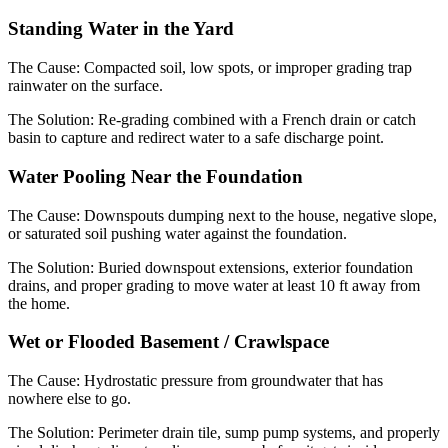
Standing Water in the Yard
The Cause:
Compacted soil, low spots, or improper grading trap
rainwater on the surface.
The Solution:
Re-grading combined with a French drain or catch
basin to capture and redirect water to a safe discharge point.
Water Pooling Near the Foundation
The Cause:
Downspouts dumping next to the house, negative slope,
or saturated soil pushing water against the foundation.
The Solution:
Buried downspout extensions, exterior foundation
drains, and proper grading to move water at least 10 ft away from
the home.
Wet or Flooded Basement / Crawlspace
The Cause:
Hydrostatic pressure from groundwater that has
nowhere else to go.
The Solution:
Perimeter drain tile, sump pump systems, and properly