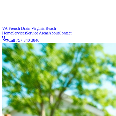
VA French Drain Virginia Beach
Home
Services
Service Areas
About
Contact
Call
757-840-3846