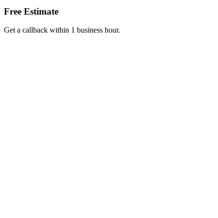
Free Estimate
Get a callback within 1 business hour.