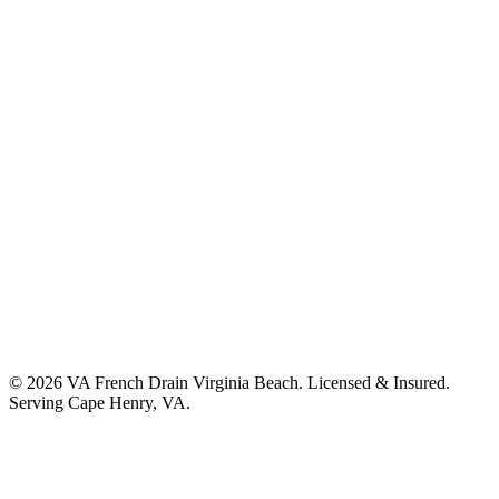
©
2026
VA French Drain Virginia Beach
. Licensed & Insured.
Serving
Cape Henry, VA
.