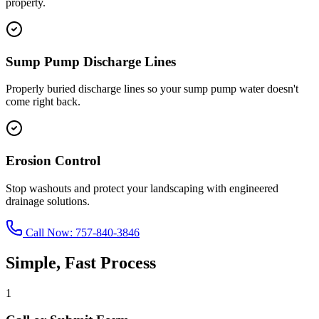
property.
Sump Pump Discharge Lines
Properly buried discharge lines so your sump pump water doesn't
come right back.
Erosion Control
Stop washouts and protect your landscaping with engineered
drainage solutions.
Call Now:
757-840-3846
Simple, Fast Process
1