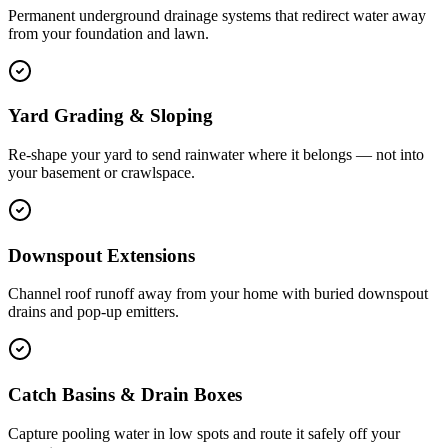
Permanent underground drainage systems that redirect water away
from your foundation and lawn.
Yard Grading & Sloping
Re-shape your yard to send rainwater where it belongs — not into
your basement or crawlspace.
Downspout Extensions
Channel roof runoff away from your home with buried downspout
drains and pop-up emitters.
Catch Basins & Drain Boxes
Capture pooling water in low spots and route it safely off your