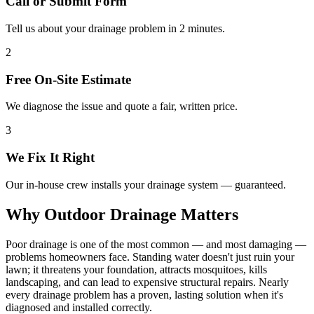
Call or Submit Form
Tell us about your drainage problem in 2 minutes.
2
Free On-Site Estimate
We diagnose the issue and quote a fair, written price.
3
We Fix It Right
Our in-house crew installs your drainage system — guaranteed.
Why Outdoor Drainage Matters
Poor drainage is one of the most common — and most damaging —
problems homeowners face. Standing water doesn't just ruin your
lawn; it threatens your foundation, attracts mosquitoes, kills
landscaping, and can lead to expensive structural repairs. Nearly
every drainage problem has a proven, lasting solution when it's
diagnosed and installed correctly.