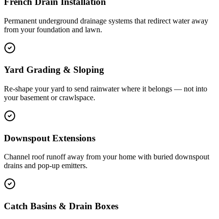
French Drain Installation
Permanent underground drainage systems that redirect water away
from your foundation and lawn.
Yard Grading & Sloping
Re-shape your yard to send rainwater where it belongs — not into
your basement or crawlspace.
Downspout Extensions
Channel roof runoff away from your home with buried downspout
drains and pop-up emitters.
Catch Basins & Drain Boxes