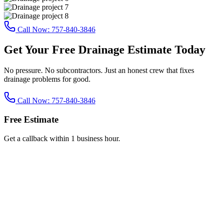
Call Now:
757-840-3846
Get Your Free Drainage Estimate Today
No pressure. No subcontractors. Just an honest crew that fixes
drainage problems for good.
Call Now:
757-840-3846
Free Estimate
Get a callback within 1 business hour.