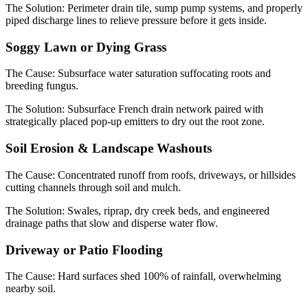
The Solution:
Perimeter drain tile, sump pump systems, and properly
piped discharge lines to relieve pressure before it gets inside.
Soggy Lawn or Dying Grass
The Cause:
Subsurface water saturation suffocating roots and
breeding fungus.
The Solution:
Subsurface French drain network paired with
strategically placed pop-up emitters to dry out the root zone.
Soil Erosion & Landscape Washouts
The Cause:
Concentrated runoff from roofs, driveways, or hillsides
cutting channels through soil and mulch.
The Solution:
Swales, riprap, dry creek beds, and engineered
drainage paths that slow and disperse water flow.
Driveway or Patio Flooding
The Cause:
Hard surfaces shed 100% of rainfall, overwhelming
nearby soil.