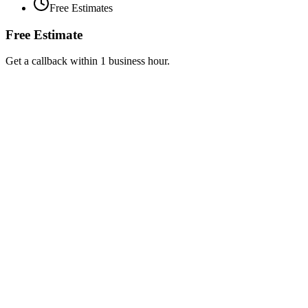
Free Estimates
Free Estimate
Get a callback within 1 business hour.