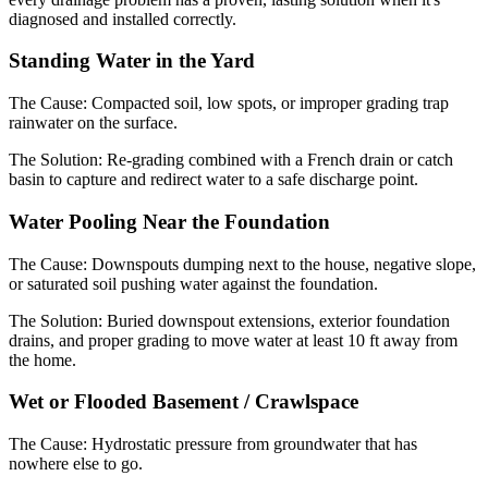
diagnosed and installed correctly.
Standing Water in the Yard
The Cause:
Compacted soil, low spots, or improper grading trap
rainwater on the surface.
The Solution:
Re-grading combined with a French drain or catch
basin to capture and redirect water to a safe discharge point.
Water Pooling Near the Foundation
The Cause:
Downspouts dumping next to the house, negative slope,
or saturated soil pushing water against the foundation.
The Solution:
Buried downspout extensions, exterior foundation
drains, and proper grading to move water at least 10 ft away from
the home.
Wet or Flooded Basement / Crawlspace
The Cause:
Hydrostatic pressure from groundwater that has
nowhere else to go.