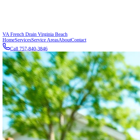
VA French Drain Virginia Beach
Home
Services
Service Areas
About
Contact
Call
757-840-3846