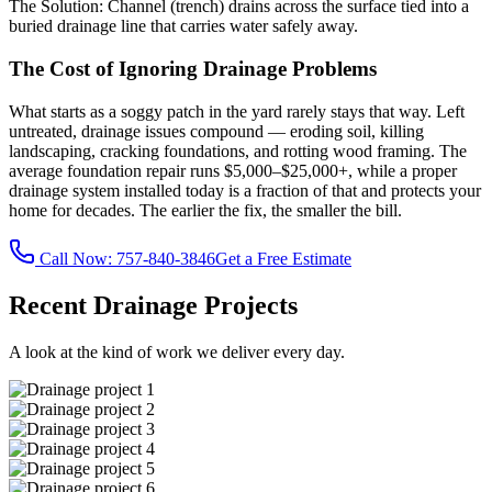
The Solution:
Channel (trench) drains across the surface tied into a
buried drainage line that carries water safely away.
The Cost of Ignoring Drainage Problems
What starts as a soggy patch in the yard rarely stays that way. Left
untreated, drainage issues compound — eroding soil, killing
landscaping, cracking foundations, and rotting wood framing. The
average foundation repair runs $5,000–$25,000+, while a proper
drainage system installed today is a fraction of that and protects your
home for decades. The earlier the fix, the smaller the bill.
Call Now:
757-840-3846
Get a Free Estimate
Recent Drainage Projects
A look at the kind of work we deliver every day.