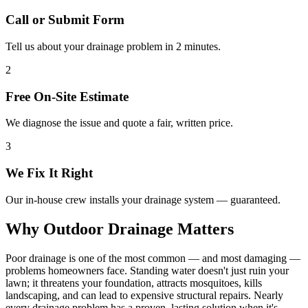
Call or Submit Form
Tell us about your drainage problem in 2 minutes.
2
Free On-Site Estimate
We diagnose the issue and quote a fair, written price.
3
We Fix It Right
Our in-house crew installs your drainage system — guaranteed.
Why Outdoor Drainage Matters
Poor drainage is one of the most common — and most damaging —
problems homeowners face. Standing water doesn't just ruin your
lawn; it threatens your foundation, attracts mosquitoes, kills
landscaping, and can lead to expensive structural repairs. Nearly
every drainage problem has a proven, lasting solution when it's