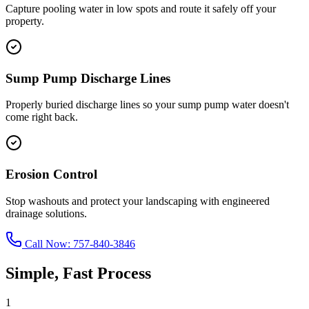
Capture pooling water in low spots and route it safely off your
property.
Sump Pump Discharge Lines
Properly buried discharge lines so your sump pump water doesn't
come right back.
Erosion Control
Stop washouts and protect your landscaping with engineered
drainage solutions.
Call Now:
757-840-3846
Simple, Fast Process
1