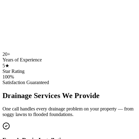
20+
Years of Experience
5★
Star Rating
100%
Satisfaction Guaranteed
Drainage Services We Provide
One call handles every drainage problem on your property — from
soggy lawns to flooded foundations.