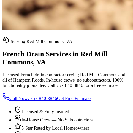
Serving Red Mill Commons, VA
French Drain Services in Red Mill
Commons, VA
Licensed French drain contractor serving Red Mill Commons and
all of Hampton Roads. In-house crews, no subcontractors, 100%
functionality guarantee. Call 757-840-3846 for a free estimate.
Call Now:
757-840-3846
Get Free Estimate
Licensed & Fully Insured
In-House Crew — No Subcontractors
5-Star Rated by Local Homeowners