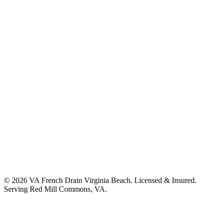
©
2026
VA French Drain Virginia Beach
. Licensed & Insured.
Serving
Red Mill Commons, VA
.