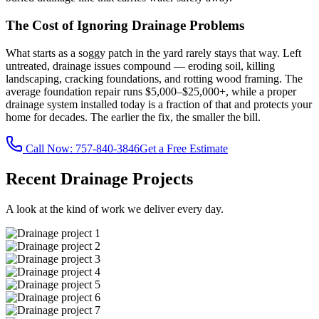
The Cost of Ignoring Drainage Problems
What starts as a soggy patch in the yard rarely stays that way. Left
untreated, drainage issues compound — eroding soil, killing
landscaping, cracking foundations, and rotting wood framing. The
average foundation repair runs $5,000–$25,000+, while a proper
drainage system installed today is a fraction of that and protects your
home for decades. The earlier the fix, the smaller the bill.
Call Now:
757-840-3846
Get a Free Estimate
Recent Drainage Projects
A look at the kind of work we deliver every day.