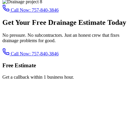
Call Now:
757-840-3846
Get Your Free Drainage Estimate Today
No pressure. No subcontractors. Just an honest crew that fixes
drainage problems for good.
Call Now:
757-840-3846
Free Estimate
Get a callback within 1 business hour.