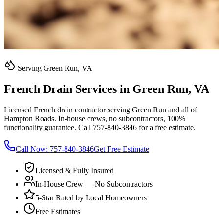
Serving Green Run, VA
French Drain Services in Green Run, VA
Licensed French drain contractor serving Green Run and all of
Hampton Roads. In-house crews, no subcontractors, 100%
functionality guarantee. Call 757-840-3846 for a free estimate.
Call Now:
757-840-3846
Get Free Estimate
Licensed & Fully Insured
In-House Crew — No Subcontractors
5-Star Rated by Local Homeowners
Free Estimates