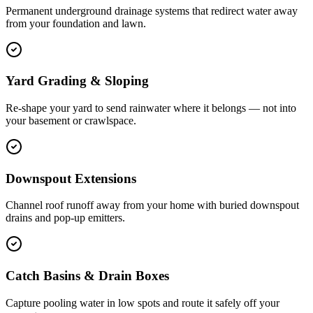
Permanent underground drainage systems that redirect water away
from your foundation and lawn.
Yard Grading & Sloping
Re-shape your yard to send rainwater where it belongs — not into
your basement or crawlspace.
Downspout Extensions
Channel roof runoff away from your home with buried downspout
drains and pop-up emitters.
Catch Basins & Drain Boxes
Capture pooling water in low spots and route it safely off your