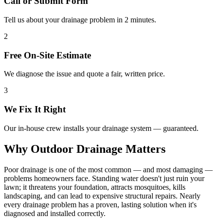
Call or Submit Form
Tell us about your drainage problem in 2 minutes.
2
Free On-Site Estimate
We diagnose the issue and quote a fair, written price.
3
We Fix It Right
Our in-house crew installs your drainage system — guaranteed.
Why Outdoor Drainage Matters
Poor drainage is one of the most common — and most damaging —
problems homeowners face. Standing water doesn't just ruin your
lawn; it threatens your foundation, attracts mosquitoes, kills
landscaping, and can lead to expensive structural repairs. Nearly
every drainage problem has a proven, lasting solution when it's
diagnosed and installed correctly.