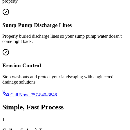
property.
Sump Pump Discharge Lines
Properly buried discharge lines so your sump pump water doesn't
come right back.
Erosion Control
Stop washouts and protect your landscaping with engineered
drainage solutions.
Call Now:
757-840-3846
Simple, Fast Process
1