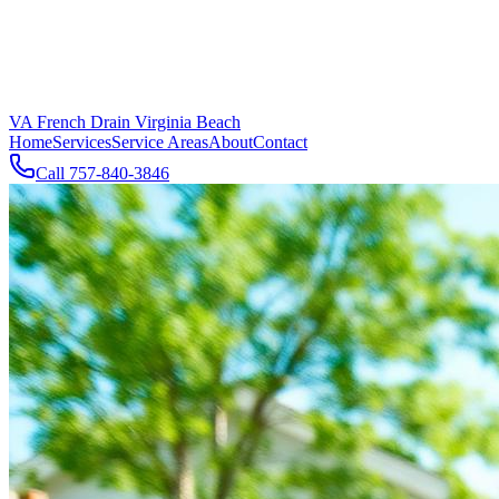
VA French Drain Virginia Beach
Home
Services
Service Areas
About
Contact
Call
757-840-3846