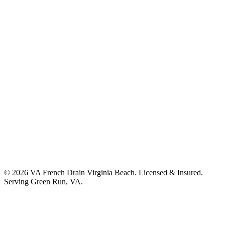
©
2026
VA French Drain Virginia Beach
. Licensed & Insured.
Serving
Green Run, VA
.