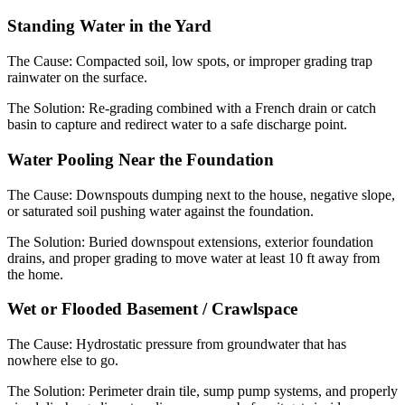
Standing Water in the Yard
The Cause:
Compacted soil, low spots, or improper grading trap
rainwater on the surface.
The Solution:
Re-grading combined with a French drain or catch
basin to capture and redirect water to a safe discharge point.
Water Pooling Near the Foundation
The Cause:
Downspouts dumping next to the house, negative slope,
or saturated soil pushing water against the foundation.
The Solution:
Buried downspout extensions, exterior foundation
drains, and proper grading to move water at least 10 ft away from
the home.
Wet or Flooded Basement / Crawlspace
The Cause:
Hydrostatic pressure from groundwater that has
nowhere else to go.
The Solution:
Perimeter drain tile, sump pump systems, and properly