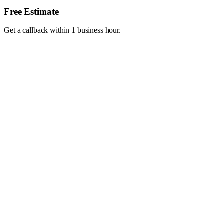
Free Estimate
Get a callback within 1 business hour.