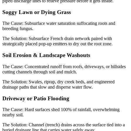
piped discharge lines to relieve pressure before it gets inside.
Soggy Lawn or Dying Grass
The Cause:
Subsurface water saturation suffocating roots and
breeding fungus.
The Solution:
Subsurface French drain network paired with
strategically placed pop-up emitters to dry out the root zone.
Soil Erosion & Landscape Washouts
The Cause:
Concentrated runoff from roofs, driveways, or hillsides
cutting channels through soil and mulch.
The Solution:
Swales, riprap, dry creek beds, and engineered
drainage paths that slow and disperse water flow.
Driveway or Patio Flooding
The Cause:
Hard surfaces shed 100% of rainfall, overwhelming
nearby soil.
The Solution:
Channel (trench) drains across the surface tied into a
buried drainage line that carries water safely away.