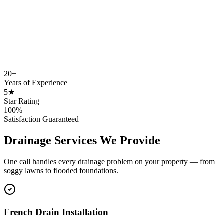
20+
Years of Experience
5★
Star Rating
100%
Satisfaction Guaranteed
Drainage Services We Provide
One call handles every drainage problem on your property — from
soggy lawns to flooded foundations.
French Drain Installation