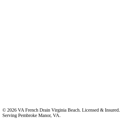
©
2026
VA French Drain Virginia Beach
. Licensed & Insured.
Serving
Pembroke Manor, VA
.