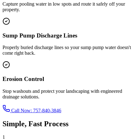
Capture pooling water in low spots and route it safely off your
property.
Sump Pump Discharge Lines
Properly buried discharge lines so your sump pump water doesn't
come right back.
Erosion Control
Stop washouts and protect your landscaping with engineered
drainage solutions.
Call Now:
757-840-3846
Simple, Fast Process
1