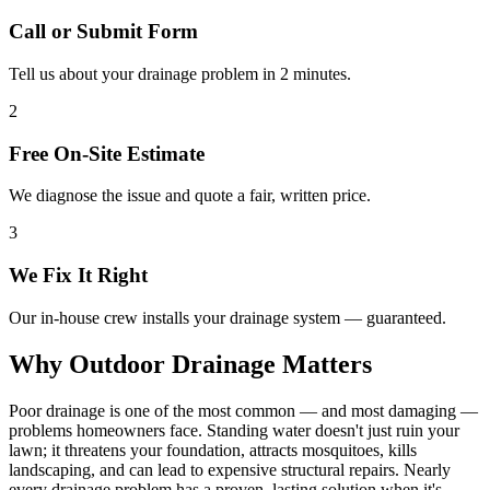
Call or Submit Form
Tell us about your drainage problem in 2 minutes.
2
Free On-Site Estimate
We diagnose the issue and quote a fair, written price.
3
We Fix It Right
Our in-house crew installs your drainage system — guaranteed.
Why Outdoor Drainage Matters
Poor drainage is one of the most common — and most damaging —
problems homeowners face. Standing water doesn't just ruin your
lawn; it threatens your foundation, attracts mosquitoes, kills
landscaping, and can lead to expensive structural repairs. Nearly
every drainage problem has a proven, lasting solution when it's