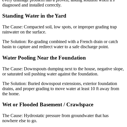
diagnosed and installed correctly.
Standing Water in the Yard
The Cause:
Compacted soil, low spots, or improper grading trap
rainwater on the surface.
The Solution:
Re-grading combined with a French drain or catch
basin to capture and redirect water to a safe discharge point.
Water Pooling Near the Foundation
The Cause:
Downspouts dumping next to the house, negative slope,
or saturated soil pushing water against the foundation.
The Solution:
Buried downspout extensions, exterior foundation
drains, and proper grading to move water at least 10 ft away from
the home.
Wet or Flooded Basement / Crawlspace
The Cause:
Hydrostatic pressure from groundwater that has
nowhere else to go.