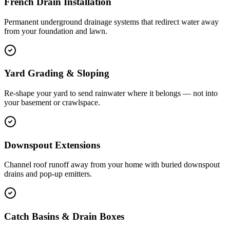
French Drain Installation
Permanent underground drainage systems that redirect water away
from your foundation and lawn.
Yard Grading & Sloping
Re-shape your yard to send rainwater where it belongs — not into
your basement or crawlspace.
Downspout Extensions
Channel roof runoff away from your home with buried downspout
drains and pop-up emitters.
Catch Basins & Drain Boxes