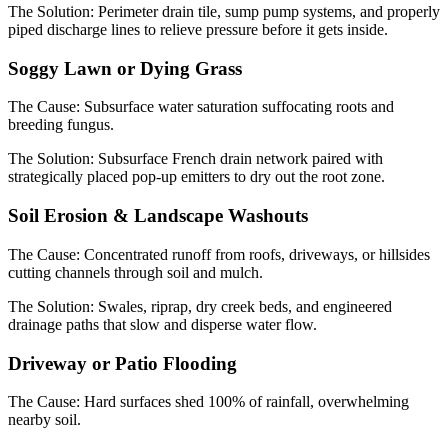
The Solution:
Perimeter drain tile, sump pump systems, and properly
piped discharge lines to relieve pressure before it gets inside.
Soggy Lawn or Dying Grass
The Cause:
Subsurface water saturation suffocating roots and
breeding fungus.
The Solution:
Subsurface French drain network paired with
strategically placed pop-up emitters to dry out the root zone.
Soil Erosion & Landscape Washouts
The Cause:
Concentrated runoff from roofs, driveways, or hillsides
cutting channels through soil and mulch.
The Solution:
Swales, riprap, dry creek beds, and engineered
drainage paths that slow and disperse water flow.
Driveway or Patio Flooding
The Cause:
Hard surfaces shed 100% of rainfall, overwhelming
nearby soil.