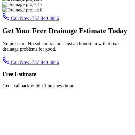
Call Now:
757-840-3846
Get Your Free Drainage Estimate Today
No pressure. No subcontractors. Just an honest crew that fixes
drainage problems for good.
Call Now:
757-840-3846
Free Estimate
Get a callback within 1 business hour.