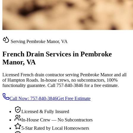
Serving Pembroke Manor, VA
French Drain Services in Pembroke
Manor, VA
Licensed French drain contractor serving Pembroke Manor and all
of Hampton Roads. In-house crews, no subcontractors, 100%
functionality guarantee. Call 757-840-3846 for a free estimate.
Call Now:
757-840-3846
Get Free Estimate
Licensed & Fully Insured
In-House Crew — No Subcontractors
5-Star Rated by Local Homeowners