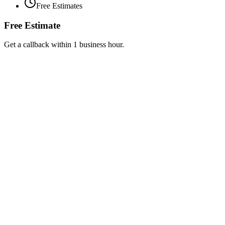
Free Estimates
Free Estimate
Get a callback within 1 business hour.