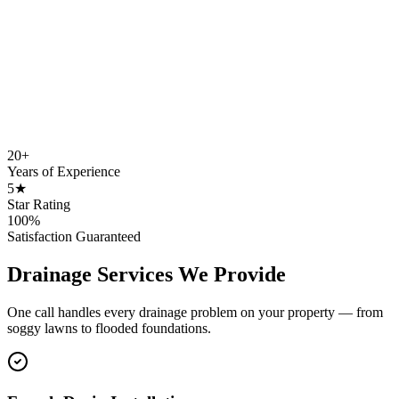
20+
Years of Experience
5★
Star Rating
100%
Satisfaction Guaranteed
Drainage Services We Provide
One call handles every drainage problem on your property — from
soggy lawns to flooded foundations.