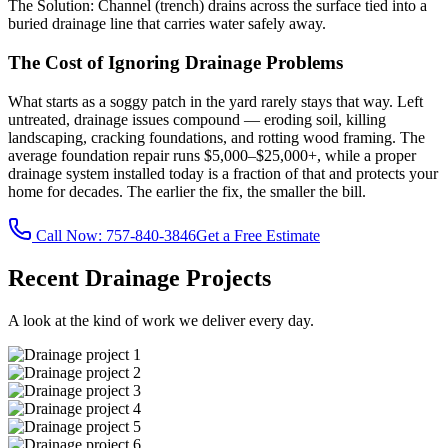
The Solution:
Channel (trench) drains across the surface tied into a
buried drainage line that carries water safely away.
The Cost of Ignoring Drainage Problems
What starts as a soggy patch in the yard rarely stays that way. Left
untreated, drainage issues compound — eroding soil, killing
landscaping, cracking foundations, and rotting wood framing. The
average foundation repair runs $5,000–$25,000+, while a proper
drainage system installed today is a fraction of that and protects your
home for decades. The earlier the fix, the smaller the bill.
Call Now:
757-840-3846
Get a Free Estimate
Recent Drainage Projects
A look at the kind of work we deliver every day.