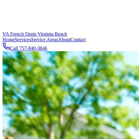
VA French Drain Virginia Beach
Home
Services
Service Areas
About
Contact
Call
757-840-3846