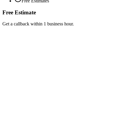
Free Estimates
Free Estimate
Get a callback within 1 business hour.