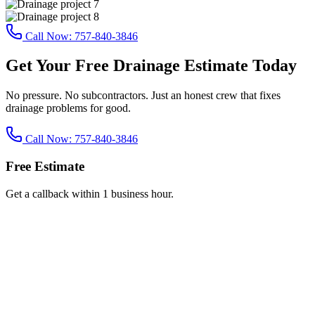
Call Now:
757-840-3846
Get Your Free Drainage Estimate Today
No pressure. No subcontractors. Just an honest crew that fixes
drainage problems for good.
Call Now:
757-840-3846
Free Estimate
Get a callback within 1 business hour.