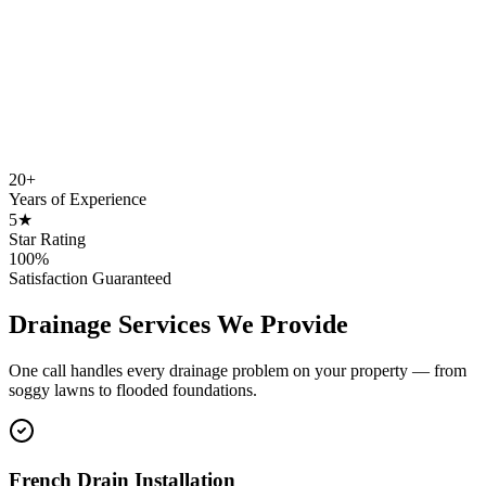
20+
Years of Experience
5★
Star Rating
100%
Satisfaction Guaranteed
Drainage Services We Provide
One call handles every drainage problem on your property — from
soggy lawns to flooded foundations.
French Drain Installation