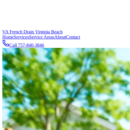
VA French Drain Virginia Beach
Home
Services
Service Areas
About
Contact
Call
757-840-3846