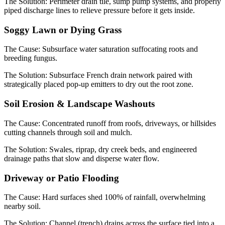
The Solution:
Perimeter drain tile, sump pump systems, and properly
piped discharge lines to relieve pressure before it gets inside.
Soggy Lawn or Dying Grass
The Cause:
Subsurface water saturation suffocating roots and
breeding fungus.
The Solution:
Subsurface French drain network paired with
strategically placed pop-up emitters to dry out the root zone.
Soil Erosion & Landscape Washouts
The Cause:
Concentrated runoff from roofs, driveways, or hillsides
cutting channels through soil and mulch.
The Solution:
Swales, riprap, dry creek beds, and engineered
drainage paths that slow and disperse water flow.
Driveway or Patio Flooding
The Cause:
Hard surfaces shed 100% of rainfall, overwhelming
nearby soil.
The Solution:
Channel (trench) drains across the surface tied into a