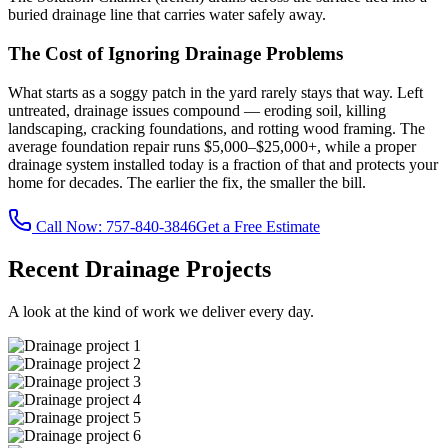
buried drainage line that carries water safely away.
The Cost of Ignoring Drainage Problems
What starts as a soggy patch in the yard rarely stays that way. Left
untreated, drainage issues compound — eroding soil, killing
landscaping, cracking foundations, and rotting wood framing. The
average foundation repair runs $5,000–$25,000+, while a proper
drainage system installed today is a fraction of that and protects your
home for decades. The earlier the fix, the smaller the bill.
Call Now:
757-840-3846
Get a Free Estimate
Recent Drainage Projects
A look at the kind of work we deliver every day.