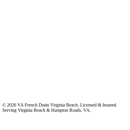
©
2026
VA French Drain Virginia Beach
. Licensed & Insured.
Serving
Virginia Beach & Hampton Roads, VA
.