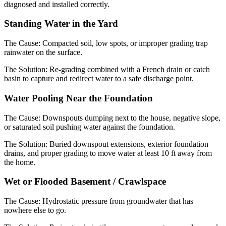
diagnosed and installed correctly.
Standing Water in the Yard
The Cause:
Compacted soil, low spots, or improper grading trap
rainwater on the surface.
The Solution:
Re-grading combined with a French drain or catch
basin to capture and redirect water to a safe discharge point.
Water Pooling Near the Foundation
The Cause:
Downspouts dumping next to the house, negative slope,
or saturated soil pushing water against the foundation.
The Solution:
Buried downspout extensions, exterior foundation
drains, and proper grading to move water at least 10 ft away from
the home.
Wet or Flooded Basement / Crawlspace
The Cause:
Hydrostatic pressure from groundwater that has
nowhere else to go.