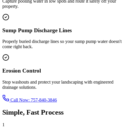
Capture pooling water in low spots and route it safely off your
property.
Sump Pump Discharge Lines
Properly buried discharge lines so your sump pump water doesn't
come right back.
Erosion Control
Stop washouts and protect your landscaping with engineered
drainage solutions.
Call Now:
757-840-3846
Simple, Fast Process
1