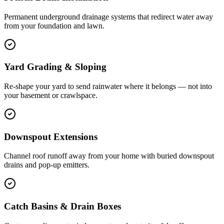
Permanent underground drainage systems that redirect water away
from your foundation and lawn.
Yard Grading & Sloping
Re-shape your yard to send rainwater where it belongs — not into
your basement or crawlspace.
Downspout Extensions
Channel roof runoff away from your home with buried downspout
drains and pop-up emitters.
Catch Basins & Drain Boxes