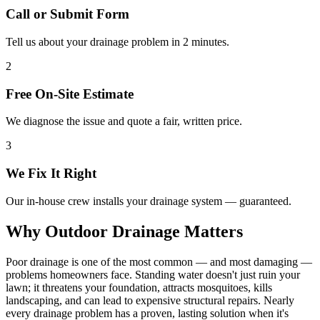
Call or Submit Form
Tell us about your drainage problem in 2 minutes.
2
Free On-Site Estimate
We diagnose the issue and quote a fair, written price.
3
We Fix It Right
Our in-house crew installs your drainage system — guaranteed.
Why Outdoor Drainage Matters
Poor drainage is one of the most common — and most damaging —
problems homeowners face. Standing water doesn't just ruin your
lawn; it threatens your foundation, attracts mosquitoes, kills
landscaping, and can lead to expensive structural repairs. Nearly
every drainage problem has a proven, lasting solution when it's