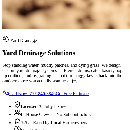
Yard Drainage
Yard Drainage Solutions
Stop standing water, muddy patches, and dying grass. We design
custom yard drainage systems — French drains, catch basins, pop-
up emitters, and re-grading — that turn soggy lawns back into the
outdoor space you actually want to enjoy.
Call Now:
757-840-3846
Get Free Estimate
Licensed & Fully Insured
In-House Crew — No Subcontractors
5-Star Rated by Local Homeowners