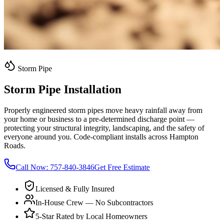
Storm Pipe
Storm Pipe Installation
Properly engineered storm pipes move heavy rainfall away from
your home or business to a pre-determined discharge point —
protecting your structural integrity, landscaping, and the safety of
everyone around you. Code-compliant installs across Hampton
Roads.
Call Now:
757-840-3846
Get Free Estimate
Licensed & Fully Insured
In-House Crew — No Subcontractors
5-Star Rated by Local Homeowners