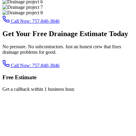
Call Now:
757-840-3846
Get Your Free Drainage Estimate Today
No pressure. No subcontractors. Just an honest crew that fixes
drainage problems for good.
Call Now:
757-840-3846
Free Estimate
Get a callback within 1 business hour.