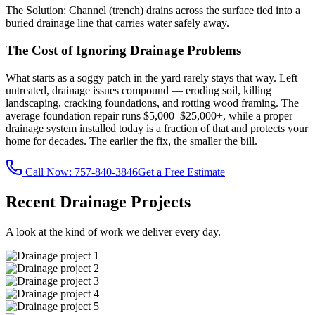
The Solution:
Channel (trench) drains across the surface tied into a
buried drainage line that carries water safely away.
The Cost of Ignoring Drainage Problems
What starts as a soggy patch in the yard rarely stays that way. Left
untreated, drainage issues compound — eroding soil, killing
landscaping, cracking foundations, and rotting wood framing. The
average foundation repair runs $5,000–$25,000+, while a proper
drainage system installed today is a fraction of that and protects your
home for decades. The earlier the fix, the smaller the bill.
Call Now:
757-840-3846
Get a Free Estimate
Recent Drainage Projects
A look at the kind of work we deliver every day.