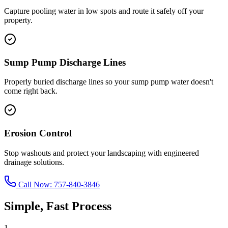
Capture pooling water in low spots and route it safely off your
property.
Sump Pump Discharge Lines
Properly buried discharge lines so your sump pump water doesn't
come right back.
Erosion Control
Stop washouts and protect your landscaping with engineered
drainage solutions.
Call Now:
757-840-3846
Simple, Fast Process
1