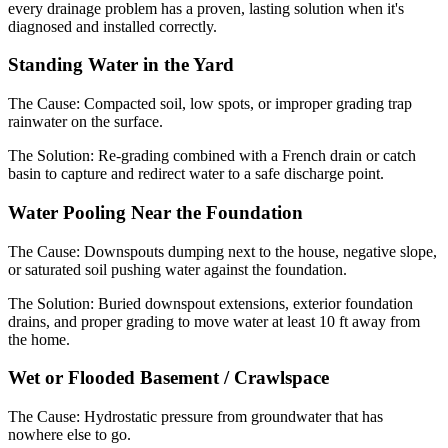
every drainage problem has a proven, lasting solution when it's
diagnosed and installed correctly.
Standing Water in the Yard
The Cause:
Compacted soil, low spots, or improper grading trap
rainwater on the surface.
The Solution:
Re-grading combined with a French drain or catch
basin to capture and redirect water to a safe discharge point.
Water Pooling Near the Foundation
The Cause:
Downspouts dumping next to the house, negative slope,
or saturated soil pushing water against the foundation.
The Solution:
Buried downspout extensions, exterior foundation
drains, and proper grading to move water at least 10 ft away from
the home.
Wet or Flooded Basement / Crawlspace
The Cause:
Hydrostatic pressure from groundwater that has
nowhere else to go.