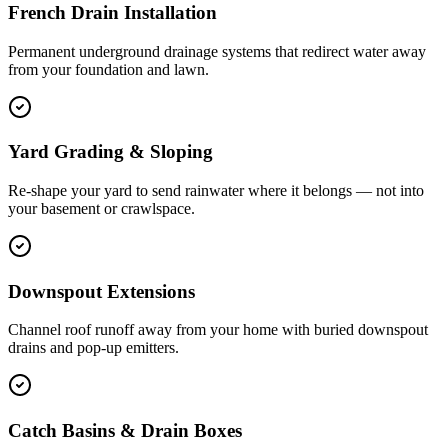
French Drain Installation
Permanent underground drainage systems that redirect water away
from your foundation and lawn.
Yard Grading & Sloping
Re-shape your yard to send rainwater where it belongs — not into
your basement or crawlspace.
Downspout Extensions
Channel roof runoff away from your home with buried downspout
drains and pop-up emitters.
Catch Basins & Drain Boxes