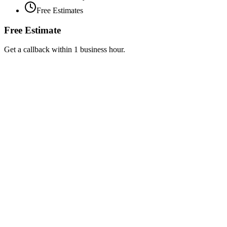
Free Estimates
Free Estimate
Get a callback within 1 business hour.