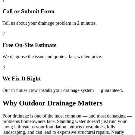
Call or Submit Form
Tell us about your drainage problem in 2 minutes.
2
Free On-Site Estimate
We diagnose the issue and quote a fair, written price.
3
We Fix It Right
Our in-house crew installs your drainage system — guaranteed.
Why Outdoor Drainage Matters
Poor drainage is one of the most common — and most damaging —
problems homeowners face. Standing water doesn't just ruin your
lawn; it threatens your foundation, attracts mosquitoes, kills
landscaping, and can lead to expensive structural repairs. Nearly