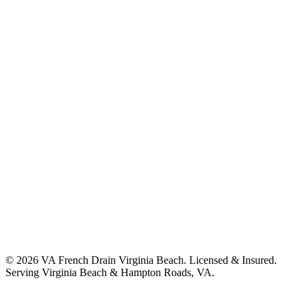
©
2026
VA French Drain Virginia Beach
. Licensed & Insured.
Serving
Virginia Beach & Hampton Roads, VA
.