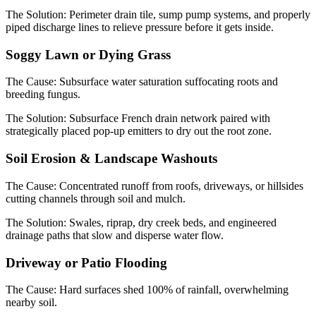
The Solution:
Perimeter drain tile, sump pump systems, and properly
piped discharge lines to relieve pressure before it gets inside.
Soggy Lawn or Dying Grass
The Cause:
Subsurface water saturation suffocating roots and
breeding fungus.
The Solution:
Subsurface French drain network paired with
strategically placed pop-up emitters to dry out the root zone.
Soil Erosion & Landscape Washouts
The Cause:
Concentrated runoff from roofs, driveways, or hillsides
cutting channels through soil and mulch.
The Solution:
Swales, riprap, dry creek beds, and engineered
drainage paths that slow and disperse water flow.
Driveway or Patio Flooding
The Cause:
Hard surfaces shed 100% of rainfall, overwhelming
nearby soil.