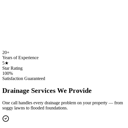
20+
Years of Experience
5★
Star Rating
100%
Satisfaction Guaranteed
Drainage Services We Provide
One call handles every drainage problem on your property — from
soggy lawns to flooded foundations.