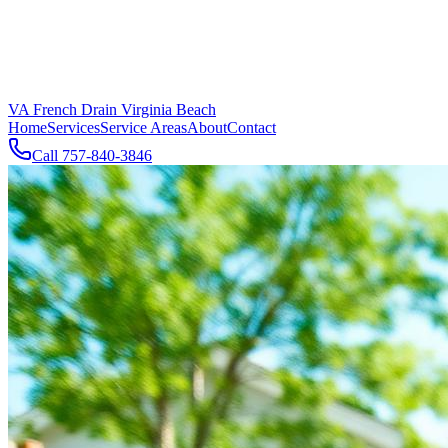
VA French Drain Virginia Beach
Home
Services
Service Areas
About
Contact
Call
757-840-3846